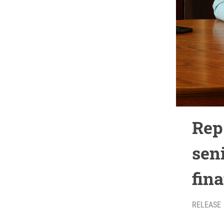
Rep
sen
fina
RELEASE