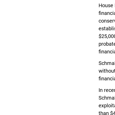
House 
financi
conserv
establi
$25,000
probat
financi
Schmalt
without
financi
In rec
Schmalt
exploit
than $4