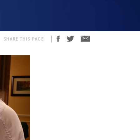
SHARE THIS PAGE