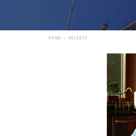
HOME
>
RELEASE