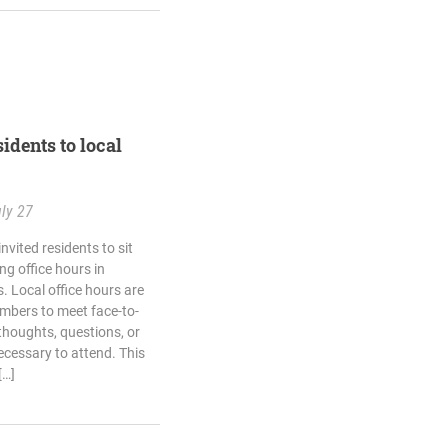
idents to local
ly 27
vited residents to sit
g office hours in
 Local office hours are
mbers to meet face-to-
thoughts, questions, or
cessary to attend. This
[…]