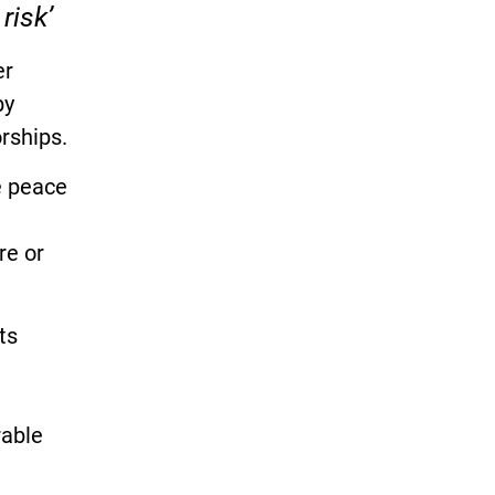
risk’
er
by
rships.
e peace
re or
ts
rable