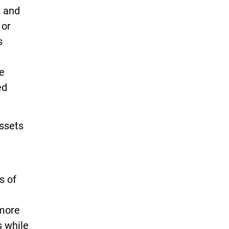
t and
 or
s
he
ed
assets
s of
 more
s while