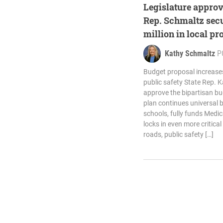
Legislature approv
Rep. Schmaltz secu
million in local pr
Kathy Schmaltz
P
Budget proposal increase
public safety State Rep. 
approve the bipartisan bu
plan continues universal 
schools, fully funds Medic
locks in even more critical 
roads, public safety […]