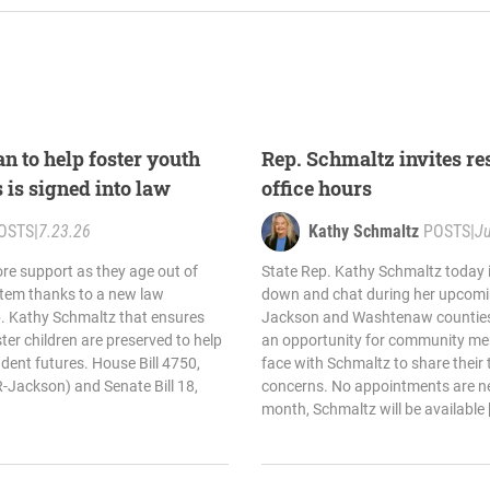
n to help foster youth
Rep. Schmaltz invites res
s is signed into law
office hours
OSTS
|
7.23.26
Kathy Schmaltz
POSTS
|
Ju
re support as they age out of
State Rep. Kathy Schmaltz today in
stem thanks to a new law
down and chat during her upcomin
. Kathy Schmaltz that ensures
Jackson and Washtenaw counties.
ter children are preserved to help
an opportunity for community me
dent futures. House Bill 4750,
face with Schmaltz to share their 
-Jackson) and Senate Bill 18,
concerns. No appointments are ne
month, Schmaltz will be available 