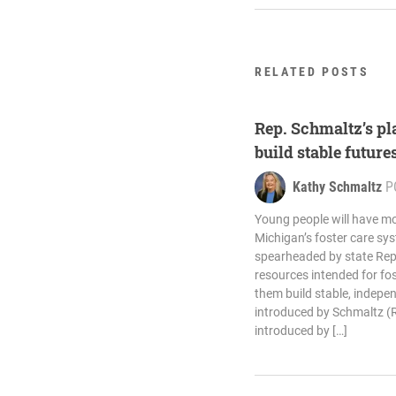
RELATED POSTS
Rep. Schmaltz’s pla
build stable future
Kathy Schmaltz
P
Young people will have mo
Michigan’s foster care sy
spearheaded by state Rep
resources intended for fos
them build stable, indepen
introduced by Schmaltz (R
introduced by […]