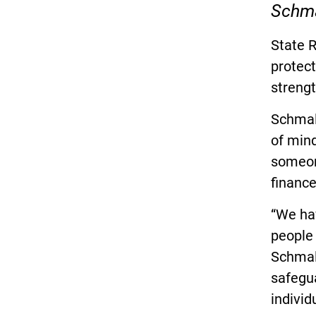
Schmal
State R
protect
strengt
Schmalt
of mind
someon
finance
“We hav
people 
Schmalt
safegu
individ