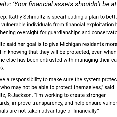
tz: ‘Your financial assets shouldn’t be at 
ep. Kathy Schmaltz is spearheading a plan to bett
 vulnerable individuals from financial exploitation 
hening oversight for guardianships and conservato
z said her goal is to give Michigan residents mor
 in knowing that they will be protected, even when
e else has been entrusted with managing their ca
s.
e a responsibility to make sure the system protec
who may not be able to protect themselves,” said
z, R-Jackson. “I’m working to create stronger
ards, improve transparency, and help ensure vulne
uals are not taken advantage of financially.”