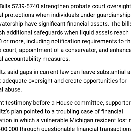
Bills 5739-5740 strengthen probate court oversigh
al protections when individuals under guardianship
atorship have significant financial assets. The bill
sh additional safeguards when liquid assets reach
 or more, including notification requirements to t
e court, appointment of a conservator, and enhanc
al accountability measures.
z said gaps in current law can leave substantial 
 adequate oversight and create opportunities for
al abuse.
ent testimony before a House committee, supporter
z’s plan pointed to a troubling case of financial
ation in which a vulnerable Michigan resident lost
00,000 through questionable financial transaction