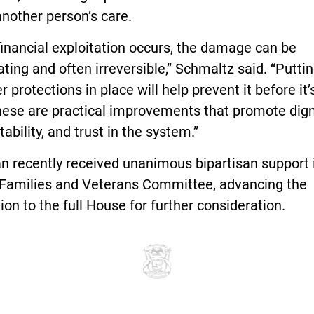
nother person’s care.
inancial exploitation occurs, the damage can be
ting and often irreversible,” Schmaltz said. “Putti
r protections in place will help prevent it before it’
hese are practical improvements that promote dign
ability, and trust in the system.”
n recently received unanimous bipartisan support 
Families and Veterans Committee, advancing the
tion to the full House for further consideration.