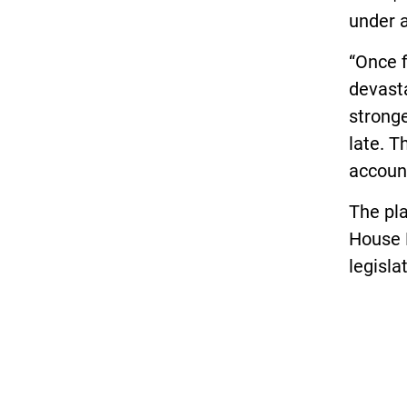
under a
“Once f
devasta
stronge
late. T
account
The pla
House 
legisla