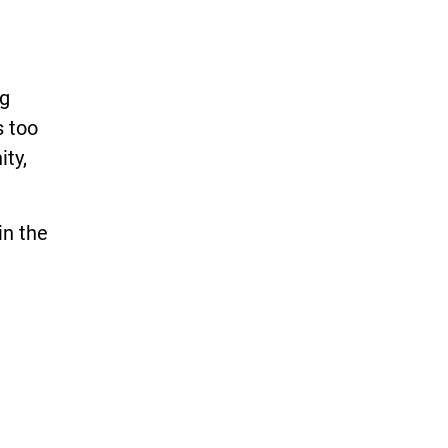
ng
s too
ity,
in the