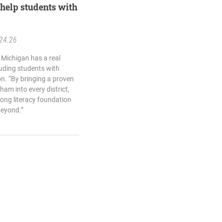
help students with
24.26
 Michigan has a real
luding students with
on. “By bringing a proven
ham into every district,
trong literacy foundation
beyond.”