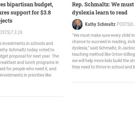
es bipartisan budget,
Rep. Schmaltz: We must 
res support for $3.8
dyslexia learn to read
ojects
Kathy Schmaltz
POSTS
|
6.
OSTS
|
7.3.26
“We must make sure every child in
chance to succeed in reading, inc
s investments in schools and
dyslexia,” said Schmaltz, R-Jacks
Kathy Schmaltz today voted to
teaching method like Orton-Gilling
dget proposal for next year. The
we will help more kids build the s
breakfast and lunch programs in
they need to thrive in school and 
aid for people who need it, and
investments in priorities like