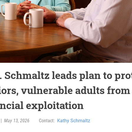
. Schmaltz leads plan to pro
iors, vulnerable adults from
ncial exploitation
|
May 13, 2026
Contact:
Kathy Schmaltz