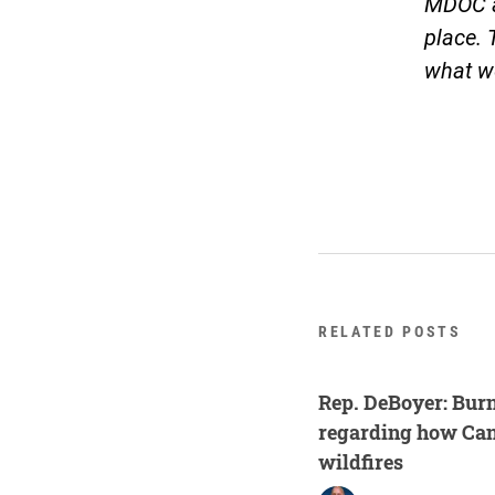
MDOC a
place. 
what we
RELATED POSTS
Rep. DeBoyer: Burn
regarding how Ca
wildfires