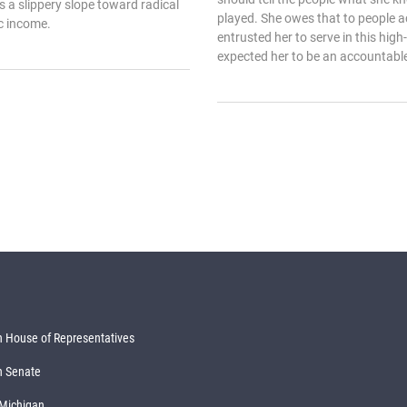
as a slippery slope toward radical
played. She owes that to people 
ic income.
entrusted her to serve in this high
expected her to be an accountable p
 House of Representatives
n Senate
 Michigan