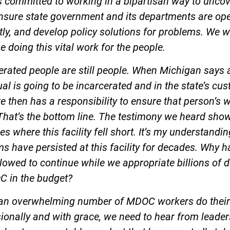
s committed to working in a bipartisan way to unco
ensure state government and its departments are op
ntly, and develop policy solutions for problems. We wi
e doing this vital work for the people.
erated people are still people. When Michigan says 
ual is going to be incarcerated and in the state’s cus
te then has a responsibility to ensure that person’s w
That’s the bottom line. The testimony we heard sho
es where this facility fell short. It’s my understandin
s have persisted at this facility for decades. Why ha
lowed to continue while we appropriate billions of d
C in the budget?
 an overwhelming number of MDOC workers do their
ionally and with grace, we need to hear from leader