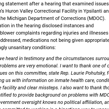
ng statement after a hearing that examined issues
 Huron Valley Correctional Facility in Ypsilanti a
 the Michigan Department of Corrections (MDOC).
tion in the hearing disclosed instances and
blower complaints regarding injuries and illnesses
ddressed, medications not being given appropriate
gly unsanitary conditions:
we heard in testimony and the circumstances surro
roblems are very emotional. I want to thank one of 
ues on this committee, state Rep. Laurie Pohutsky, f
ng us with information on inmate health care, condi
e facility and clear missteps. I also want to thank th
stified to provide background on problems with MD
vernment oversight knows no political affiliation, a