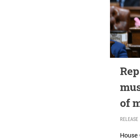
Rep
mus
of 
RELEASE
House 