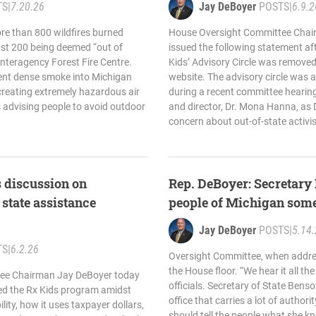
TS
|
7.20.26
Jay DeBoyer
POSTS
|
6.9.2
ore than 800 wildfires burned
House Oversight Committee Chair
ast 200 being deemed “out of
issued the following statement af
Interagency Forest Fire Centre.
Kids’ Advisory Circle was removed
sent dense smoke into Michigan
website. The advisory circle was a
 creating extremely hazardous air
during a recent committee hearing
ns advising people to avoid outdoor
and director, Dr. Mona Hanna, as
concern about out-of-state activis
 discussion on
Rep. DeBoyer: Secretary
 state assistance
people of Michigan som
Jay DeBoyer
POSTS
|
5.14
TS
|
6.2.26
Oversight Committee, when addres
the House floor. “We hear it all th
ee Chairman Jay DeBoyer today
officials. Secretary of State Bens
ned the Rx Kids program amidst
office that carries a lot of authori
ity, how it uses taxpayer dollars,
should tell the people what she k