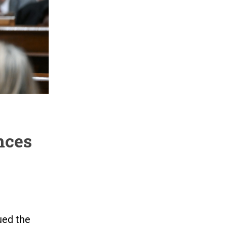
nces
ued the