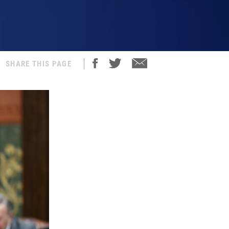
SHARE THIS PAGE