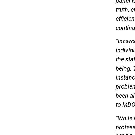
panel i
truth, 
efficie
continu
“Incarc
individ
the sta
being. 
instanc
problem
been al
to MDO
“While
profess