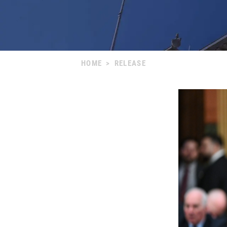
HOME
>
RELEASE