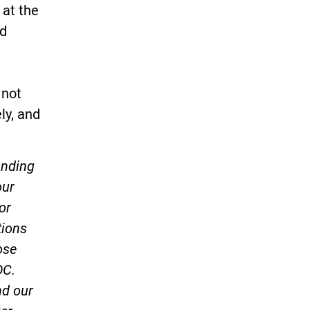
 at the
nd
 not
ly, and
unding
our
or
tions
ose
OC.
nd our