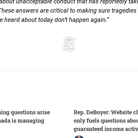
bout unacceptable conduct that has reportedly tak
These answers are critical to making sure tragedies 
 heard about today don’t happen again.”
ing questions arise
Rep. DeBoyer: Website c
nada is managing
only fuels questions abou
guaranteed income activ