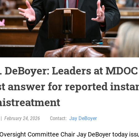
. DeBoyer: Leaders at MDOC
t answer for reported insta
mistreatment
|
February 24, 2026
Contact:
Jay DeBoyer
Oversight Committee Chair Jay DeBoyer today iss