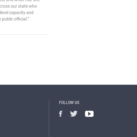
across our state who
-level capacity and
ublic official.”
FOLLOW US