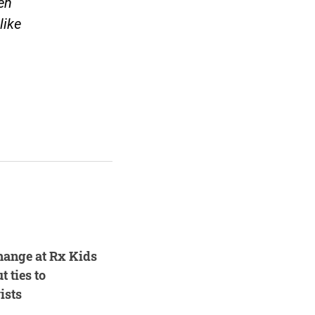
en
like
hange at Rx Kids
t ties to
ists