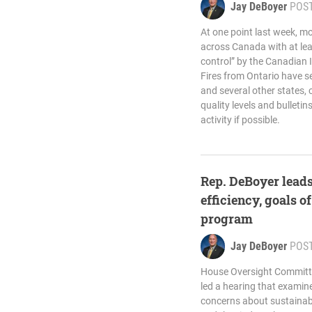
Jay DeBoyer
POS
At one point last week, m
across Canada with at le
control” by the Canadian 
Fires from Ontario have 
and several other states,
quality levels and bulleti
activity if possible.
Rep. DeBoyer leads
efficiency, goals of
program
Jay DeBoyer
POS
House Oversight Committ
led a hearing that exami
concerns about sustainabil