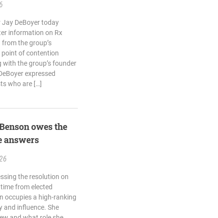
6
 Jay DeBoyer today
ter information on Rx
 from the group’s
 point of contention
 with the group’s founder
 DeBoyer expressed
ts who are […]
 Benson owes the
e answers
.26
sing the resolution on
e time from elected
on occupies a high-ranking
ty and influence. She
new and what role she