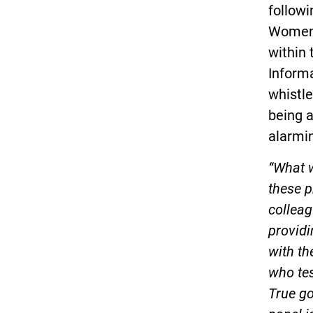
followi
Women’s
within
Informa
whistle
being a
alarmin
“What 
these p
colleag
providi
with th
who te
True go