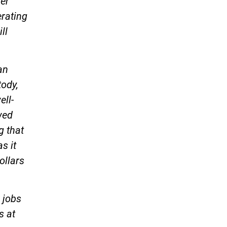
ver
erating
ll
an
tody,
ell-
wed
g that
s it
ollars
 jobs
s at