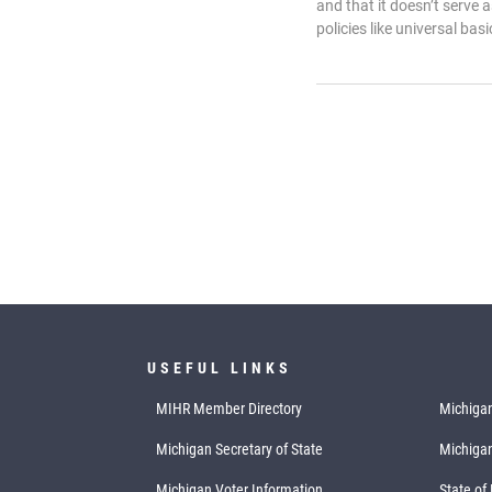
and that it doesn’t serve 
policies like universal bas
USEFUL LINKS
MIHR Member Directory
Michigan
Michigan Secretary of State
Michiga
Michigan Voter Information
State of