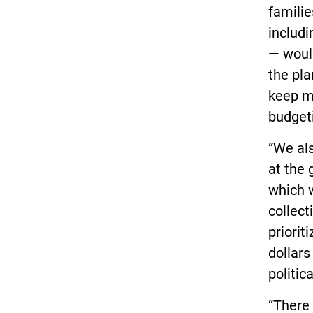
familie
includi
— would
the pla
keep m
budgeti
“We al
at the 
which 
collect
priorit
dollars
politic
“There