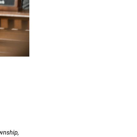
wnship,