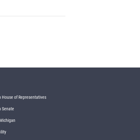
 House of Representatives
n Senate
 Michigan
lity