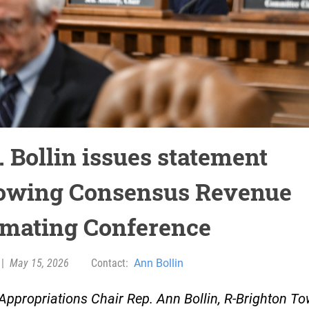
. Bollin issues statement
lowing Consensus Revenue
imating Conference
|
May 15, 2026
Contact:
Ann Bollin
ppropriations Chair Rep. Ann Bollin, R-Brighton To