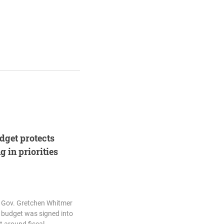
udget protects
 in priorities
d Gov. Gretchen Whitmer
7 budget was signed into