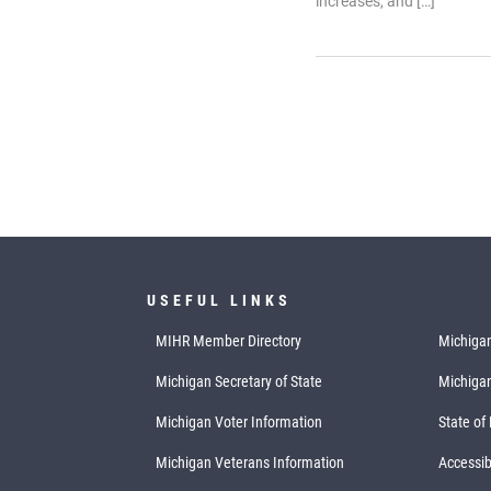
increases, and […]
USEFUL LINKS
MIHR Member Directory
Michigan
Michigan Secretary of State
Michiga
Michigan Voter Information
State of
Michigan Veterans Information
Accessibi