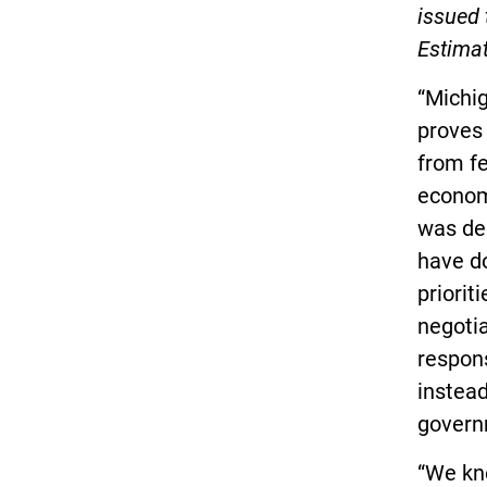
issued 
Estima
“Michi
proves
from fe
economy
was de
have do
priorit
negotia
respons
instea
govern
“We kn