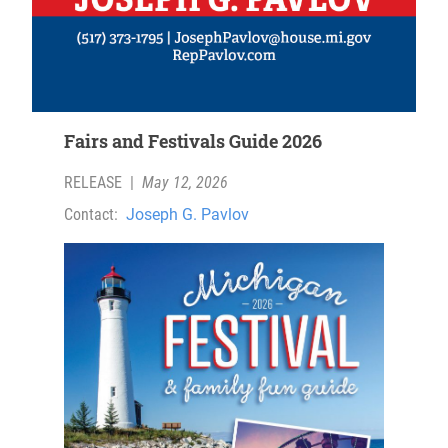
Fairs and Festivals Guide 2026
RELEASE
|
May 12, 2026
Contact:
Joseph G. Pavlov