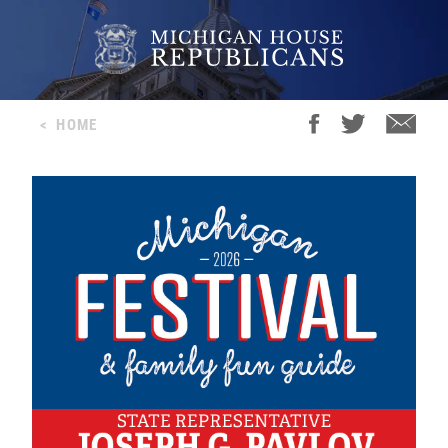
<
HOME