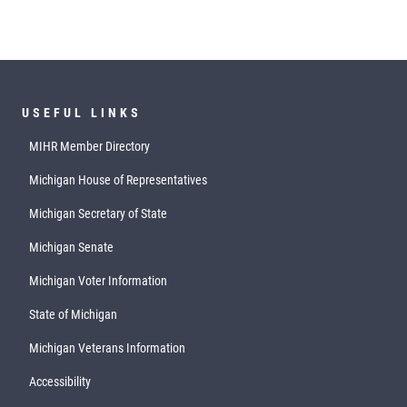
USEFUL LINKS
MIHR Member Directory
Michigan House of Representatives
Michigan Secretary of State
Michigan Senate
Michigan Voter Information
State of Michigan
Michigan Veterans Information
Accessibility