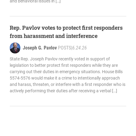
and behavioral issues in […]
Rep. Pavlov votes to protect first responders
from harassment and interference
Joseph G. Pavlov
POSTS
|
6.24.26
State Rep. Joseph Pavlov recently voted in support of
legislation to better protect first responders while they are
carrying out their duties in emergency situations. House Bills
5574-5576 would make it a crime to intentionally approach
and harass, threaten, or interfere with a first responder who is
actively performing their duties after receiving a verbal […]