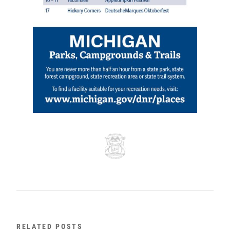
RELATED POSTS