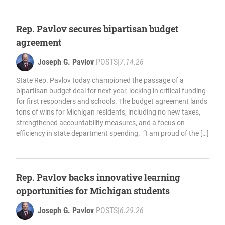
Rep. Pavlov secures bipartisan budget
agreement
Joseph G. Pavlov
POSTS
|
7.14.26
State Rep. Pavlov today championed the passage of a
bipartisan budget deal for next year, locking in critical funding
for first responders and schools. The budget agreement lands
tons of wins for Michigan residents, including no new taxes,
strengthened accountability measures, and a focus on
efficiency in state department spending. “I am proud of the […]
Rep. Pavlov backs innovative learning
opportunities for Michigan students
Joseph G. Pavlov
POSTS
|
6.29.26