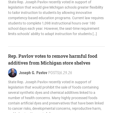
State Rep. Joseph Pavlov recently voted in support of
legislation that would give Michigan schools greater flexibility
to tailor instruction to students by allowing innovative
competency-based education programs. Current law requires
students to complete 1,098 instructional hours over 180
school days each year. However, the seat-time requirement
limits schools’ ability to adapt instruction for students […]
Rep. Pavlov votes to remove harmful food
additives from Michigan store shelves
Joseph G. Pavlov
POSTS
|
6.29.26
State Rep. Joseph Pavlov recently voted in support of
legislation that would prohibit the sale of foods containing
several synthetic dyes and chemical additives linked to a
number of health concerns. Many highly processed foods
contain artificial dyes and preservatives that have been linked
to cancer risks, developmental concerns, reproductive harm,