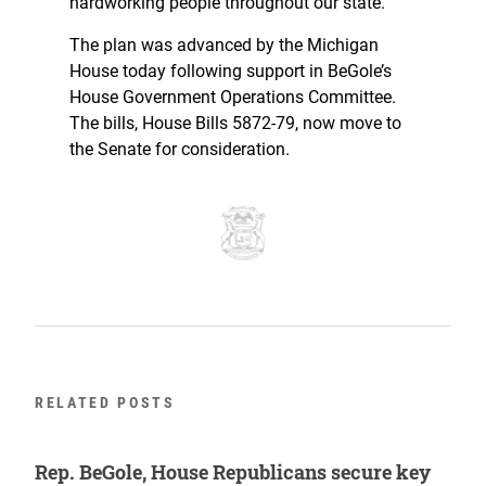
hardworking people throughout our state.”
The plan was advanced by the Michigan
House today following support in BeGole’s
House Government Operations Committee.
The bills, House Bills 5872-79, now move to
the Senate for consideration.
RELATED POSTS
Rep. BeGole, House Republicans secure key