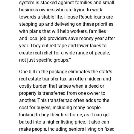
system is stacked against families and small
business owners who are trying to work
towards a stable life. House Republicans are
stepping up and delivering on these priorities
with plans that will help workers, families
and local job providers save money year after
year. They cut red tape and lower taxes to
create real relief for a wide range of people,
not just specific groups.”
One bill in the package eliminates the state’s
real estate transfer tax, an often hidden and
costly burden that arises when a deed or
property is transferred from one owner to
another. This transfer tax often adds to the
cost for buyers, including many people
looking to buy their first home, as it can get
baked into a higher listing price. It also can
make people, including seniors living on fixed