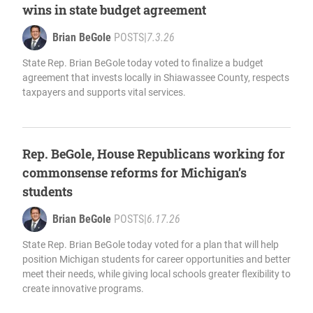
wins in state budget agreement
Brian BeGole
POSTS
|
7.3.26
State Rep. Brian BeGole today voted to finalize a budget
agreement that invests locally in Shiawassee County, respects
taxpayers and supports vital services.
Rep. BeGole, House Republicans working for
commonsense reforms for Michigan’s
students
Brian BeGole
POSTS
|
6.17.26
State Rep. Brian BeGole today voted for a plan that will help
position Michigan students for career opportunities and better
meet their needs, while giving local schools greater flexibility to
create innovative programs.