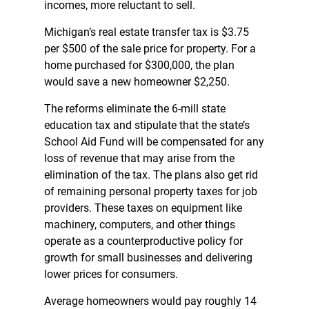
incomes, more reluctant to sell.
Michigan’s real estate transfer tax is $3.75
per $500 of the sale price for property. For a
home purchased for $300,000, the plan
would save a new homeowner $2,250.
The reforms eliminate the 6-mill state
education tax and stipulate that the state’s
School Aid Fund will be compensated for any
loss of revenue that may arise from the
elimination of the tax. The plans also get rid
of remaining personal property taxes for job
providers. These taxes on equipment like
machinery, computers, and other things
operate as a counterproductive policy for
growth for small businesses and delivering
lower prices for consumers.
Average homeowners would pay roughly 14