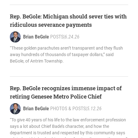
Rep. BeGole: Michigan should sever ties with
ridiculous severance payments
Brian BeGole
POSTS
|
6.24.26
“These golden parachutes aren’t transparent and they flush
away hundreds of thousands of taxpayer dollars,” said
BeGole, of Antrim Township.
Rep. BeGole recognizes immense impact of
retiring Genesee Metro Police Chief
Brian BeGole
PHOTOS & POSTS
|
5.12.26
“To give 40 years of his life to the law enforcement profession
says a lot about Chief Bade’s character, and how the
department is trusted and respected by this community says