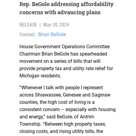
Rep. BeGole addressing affordability
concerns with advancing plans
RELEASE
|
May 20, 2026
Contact:
Brian BeGole
House Government Operations Committee
Chairman Brian BeGole has spearheaded
movement on a series of bills that will
provide property tax and utility rate relief for
Michigan residents.
“Whenever I talk with people I represent
across Shiawassee, Genesee and Saginaw
counties, the high cost of living is a
consistent concern – especially with housing
and energy,” said BeGole, of Antrim
Township. “Between high property taxes,
closing costs, and rising utility bills, the