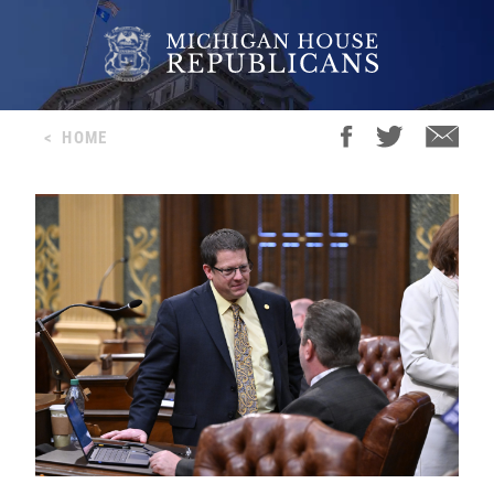
<
HOME