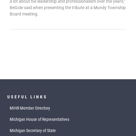
a lot about his leadership and professionalism over the years,”
BeGole said when presenting the tribute at a Mundy Township
Board meeting.
USEFUL LINKS
MIHR Member Directory
Michigan House of Representatives
Michigan Secretary of State