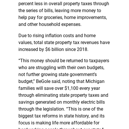
percent less in overall property taxes through
the series of bills, leaving more money to
help pay for groceries, home improvements,
and other household expenses.
Due to rising inflation costs and home
values, total state property tax revenues have
increased by $6 billion since 2018.
“This money should be returned to taxpayers
who are struggling with their own budgets,
not further growing state government’s
budget,” BeGole said, noting that Michigan
families will save over $1,100 every year
through eliminating state property taxes and
savings generated on monthly electric bills
through the legislation. “This is one of the
biggest tax reforms in state history, and its
focus is making life more affordable for